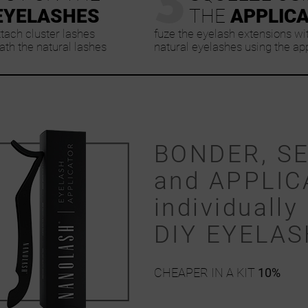
EYELASHES
THE
APPLIC
ttach cluster lashes
fuze the eyelash extensions wi
th the natural lashes
natural eyelashes using the ap
BONDER, S
and APPLIC
individually 
DIY EYELA
CHEAPER IN A KIT
10%