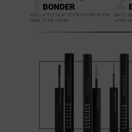
BONDER
apply a thin layer of the bonder at the
gently a
base of the lashes
undernea