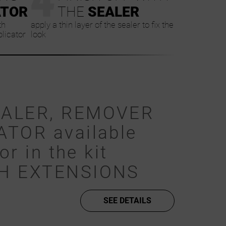
ATOR
THE
SEALER
th
apply a thin layer of the sealer to fix the
plicator
look
EALER, REMOVER
ATOR available
or in the kit
SH EXTENSIONS
SEE DETAILS