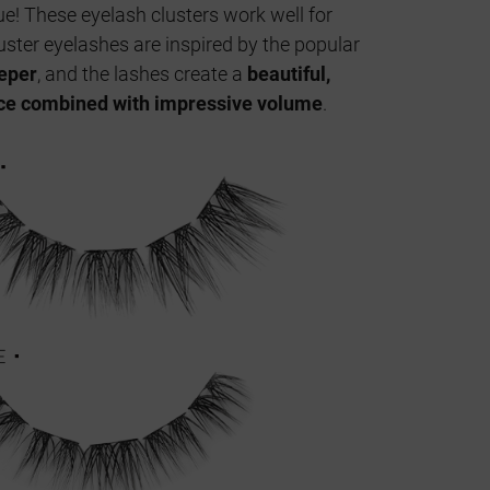
e! These eyelash clusters work well for
uster eyelashes are inspired by the popular
eeper
, and the lashes create a
beautiful,
ce combined with impressive volume
.