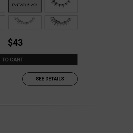
$43
 TO CART
SEE DETAILS