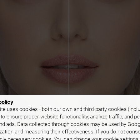
policy
te uses cookies - both our own and third-party cookies (incl
 to ensure proper website functionality, analyze traffic, and p
nd ads. Data collected through cookies may be used by Goog
zation and measuring their effectiveness. If you do not cons
only necessary cookies. You can change your cookie settings 