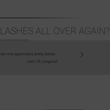
LASHES ALL OVER AGAIN?
man who appreciates pretty lashes.
The lashes are extremely comfor
Joan, 24, Longueuil