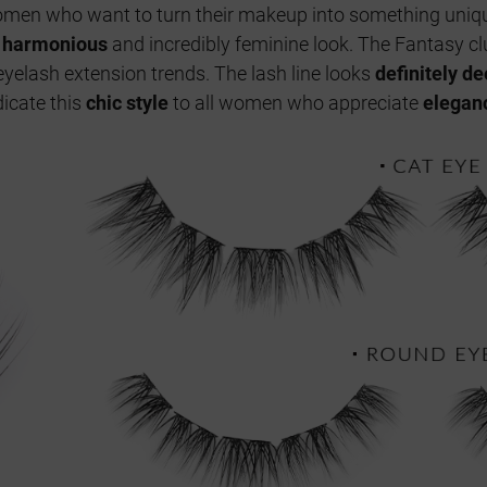
 women who want to turn their makeup into something uniqu
a
harmonious
and incredibly feminine look. The Fantasy cl
yelash extension trends. The lash line looks
definitely d
icate this
chic style
to all women who appreciate
elegan