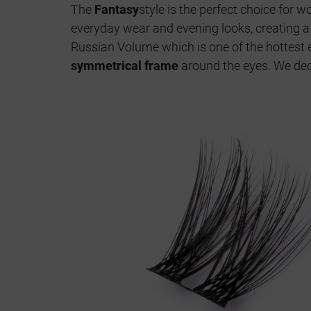
The
Fantasy
style is the perfect choice for
everyday wear and evening looks, creating 
Russian Volume which is one of the hottest e
symmetrical frame
around the eyes. We ded