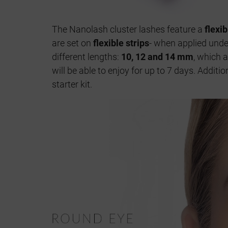
The Nanolash cluster lashes feature a
flexi
are set on
flexible strips
- when applied under
different lengths:
10, 12 and 14 mm
, which 
will be able to enjoy for up to 7 days. Addit
starter kit.