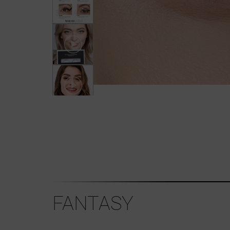
FANTASY