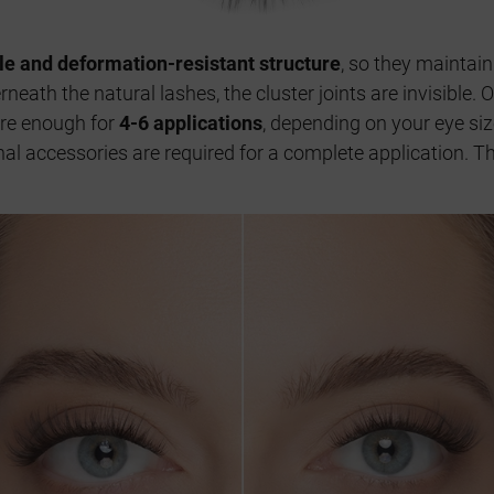
ble and deformation-resistant structure
, so they maintain
neath the natural lashes, the cluster joints are invisible.
are enough for
4-6 applications
, depending on your eye si
ional accessories are required for a complete application. 