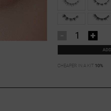
-
+
ADD
CHEAPER IN A KIT
10%