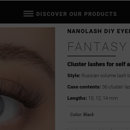
DISCOVER OUR PRODUCTS
NANOLASH DIY EYE
FANTASY
Cluster lashes for self 
Style:
Russian volume lash l
Case contents:
36 cluster la
Lengths:
10, 12, 14 mm
Color:
Black