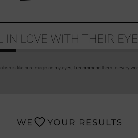
IN LOVE WITH THEIR EYE
olash is like pure magic on my eyes, I recommend them to every wo