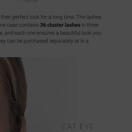
 their perfect look for a long time. The lashes
 One case contains
36 cluster lashes
in three
ze, and each one ensures a beautiful look you
They can be purchased separately or in a