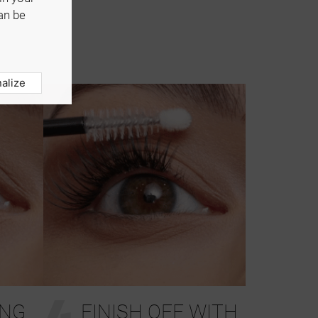
an be
alize
4
ING
FINISH OFF WITH