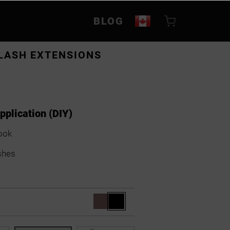
BLOG
LASH EXTENSIONS
application (DIY)
ook
shes