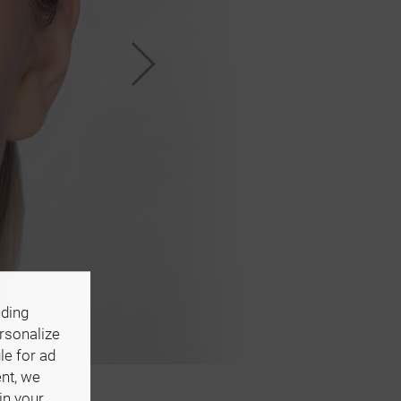
uding
ersonalize
le for ad
ent, we
in your