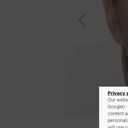
Privacy 
Our websi
Google) -
content a
personali
will use 