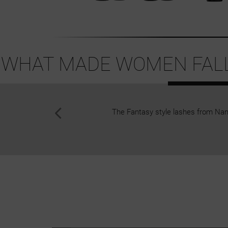
WHAT MADE WOMEN FALL 
The Fantasy style lashes from Nan