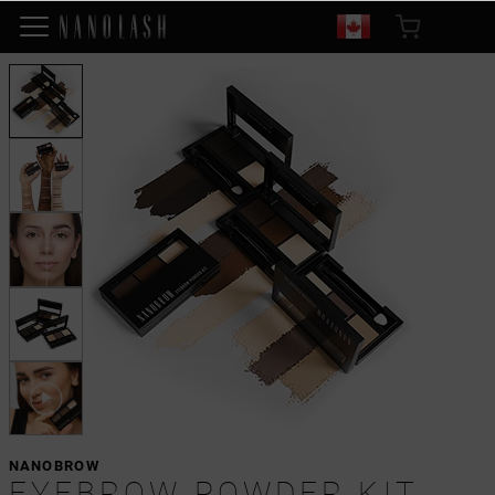
NANOBROW
EYEBROW POWDER KIT