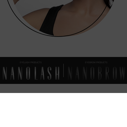
EYELASH PRODUCTS
EYEBROW PRODUCTS
FAQ
EVERYTHING
YOU SHOULD KNOW
How to choose the right eyebrow powder shade?