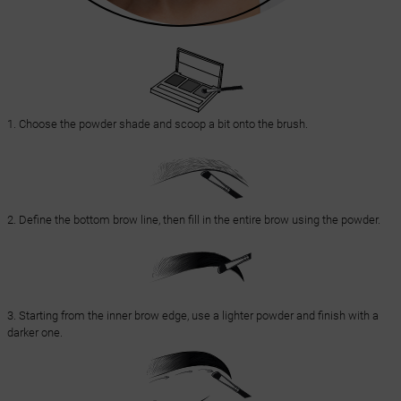
1. Choose the powder shade and scoop a bit onto the brush.
2. Define the bottom brow line, then fill in the entire brow using the powder.
3. Starting from the inner brow edge, use a lighter powder and finish with a
darker one.