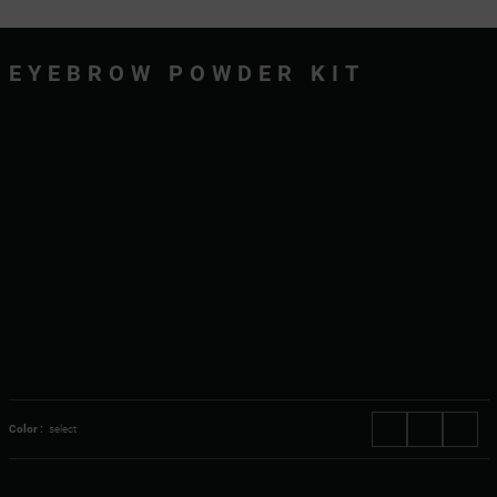
EYEBROW POWDER KIT
Color :
select