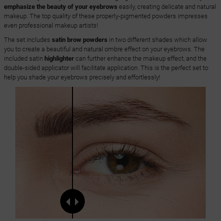
emphasize the beauty of your eyebrows
easily, creating delicate and natural
makeup. The top quality of these properly-pigmented powders impresses
even professional makeup artists!
The set includes
satin brow powders
in two different shades which allow
you to create a beautiful and natural ombre effect on your eyebrows. The
included satin
highlighter
can further enhance the makeup effect, and the
double-sided applicator will facilitate application. This is the perfect set to
help you shade your eyebrows precisely and effortlessly!