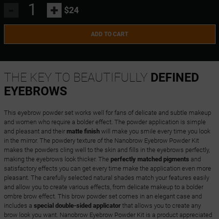
-
+
$24
ADD TO CART
THE KEY TO BEAUTIFULLY
DEFINED
EYEBROWS
This eyebrow powder set works well for fans of delicate and subtle makeup
and women who require a bolder effect. The powder application is simple
and pleasant and their
matte finish
will make you smile every time you look
in the mirror. The powdery texture of the Nanobrow Eyebrow Powder Kit
makes the powders cling well to the skin and fills in the eyebrows perfectly,
making the eyebrows look thicker. The
perfectly matched pigments
and
satisfactory effects you can get every time make the application even more
pleasant. The carefully selected natural shades match your features easily
and allow you to create various effects, from delicate makeup to a bolder
ombre brow effect. This brow powder set comes in an elegant case and
includes a
special double-sided applicator
that allows you to create any
brow look you want. Nanobrow Eyebrow Powder Kit is a product appreciated