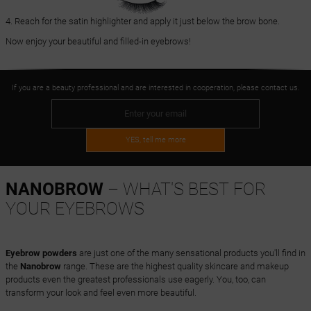
4. Reach for the satin highlighter and apply it just below the brow bone.
Now enjoy your beautiful and filled-in eyebrows!
If you are a beauty professional and are interested in cooperation, please contact us.
YES, tell me more
NANOBROW
– WHAT'S BEST FOR
YOUR EYEBROWS
Eyebrow powders
are just one of the many sensational products you'll find in
the
Nanobrow
range. These are the highest quality skincare and makeup
products even the greatest professionals use eagerly. You, too, can
transform your look and feel even more beautiful.