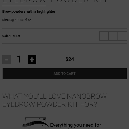
Brow powders with a highlighter
Size:
4g / 0.141 fl oz
Color :
select
-
+
$24
ADD TO CART
WHAT YOU’LL LOVE NANOBROW
EYEBROW POWDER KIT FOR?
Everything you need for