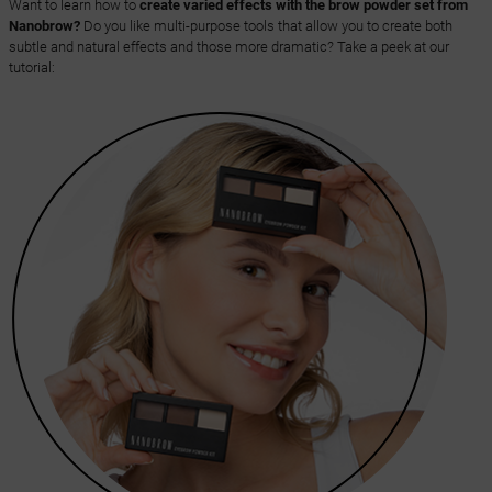
Want to learn how to
create varied effects with the brow powder set from
Nanobrow?
Do you like multi-purpose tools that allow you to create both
subtle and natural effects and those more dramatic? Take a peek at our
tutorial: