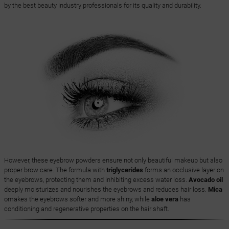
by the best beauty industry professionals for its quality and durability.
However, these eyebrow powders ensure not only beautiful makeup but also
proper brow care. The formula with
triglycerides
forms an occlusive layer on
the eyebrows, protecting them and inhibiting excess water loss.
Avocado oil
deeply moisturizes and nourishes the eyebrows and reduces hair loss.
Mica
omakes the eyebrows softer and more shiny, while
aloe vera
has
conditioning and regenerative properties on the hair shaft.