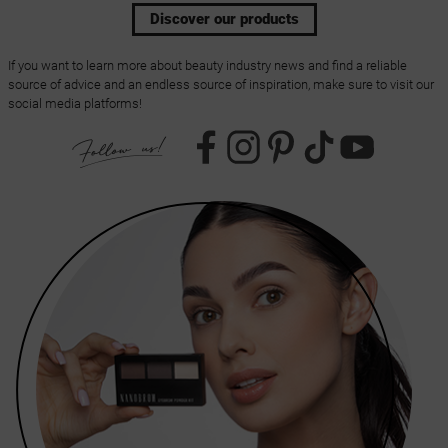
Discover our products
If you want to learn more about beauty industry news and find a reliable
source of advice and an endless source of inspiration, make sure to visit our
social media platforms!