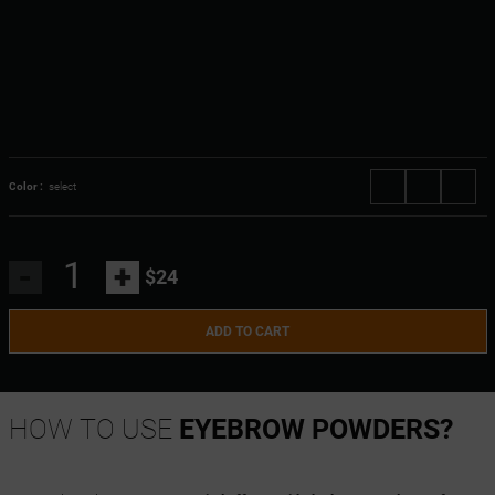
Color :
select
-
+
$24
ADD TO CART
HOW TO USE
EYEBROW POWDERS?