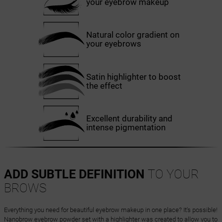
your eyebrow makeup
Natural color gradient on
your eyebrows
Satin highlighter to boost
the effect
Excellent durability and
intense pigmentation
ADD SUBTLE DEFINITION
TO YOUR
BROWS
Everything you need for beautiful eyebrow makeup in one place? It's possible!
Nanobrow eyebrow powder set with a highlighter was created to allow you to