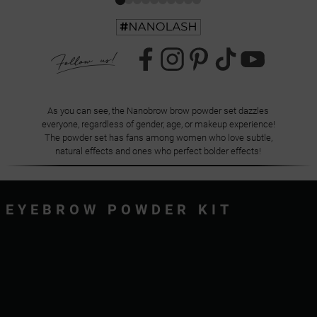
As you can see, the Nanobrow brow powder set dazzles
everyone, regardless of gender, age, or makeup experience!
The powder set has fans among women who love subtle,
natural effects and ones who perfect bolder effects!
EYEBROW POWDER KIT