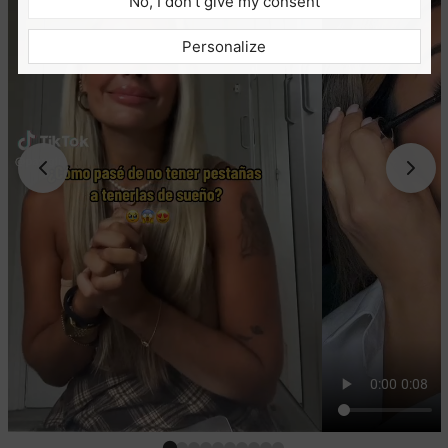
No, I don’t give my consent
Personalize