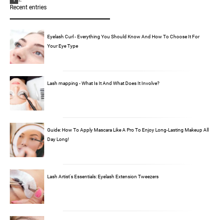
Recent entries
Eyelash Curl - Everything You Should Know And How To Choose It For
Your Eye Type
Lash mapping - What Is It And What Does It Involve?
Guide: How To Apply Mascara Like A Pro To Enjoy Long-Lasting Makeup All
Day Long!
Lash Artist's Essentials: Eyelash Extension Tweezers