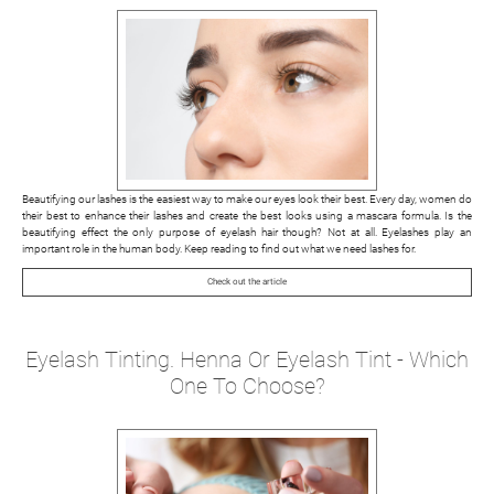
Beautifying our lashes is the easiest way to make our eyes look their best. Every day, women do
their best to enhance their lashes and create the best looks using a mascara formula. Is the
beautifying effect the only purpose of eyelash hair though? Not at all. Eyelashes play an
important role in the human body. Keep reading to find out what we need lashes for.
Check out the article
Eyelash Tinting. Henna Or Eyelash Tint - Which
One To Choose?