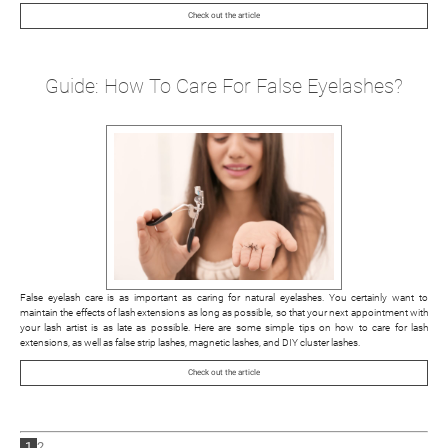
Check out the article
Guide: How To Care For False Eyelashes?
False eyelash care is as important as caring for natural eyelashes. You certainly want to
maintain the effects of lash extensions as long as possible, so that your next appointment with
your lash artist is as late as possible. Here are some simple tips on how to care for lash
extensions, as well as false strip lashes, magnetic lashes, and DIY cluster lashes.
Check out the article
1
2