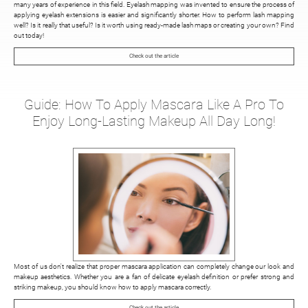
many years of experience in this field. Eyelash mapping was invented to ensure the process of
applying eyelash extensions is easier and significantly shorter. How to perform lash mapping
well? Is it really that useful? Is it worth using ready-made lash maps or creating your own? Find
out today!
Check out the article
Guide: How To Apply Mascara Like A Pro To
Enjoy Long-Lasting Makeup All Day Long!
Most of us don't realize that proper mascara application can completely change our look and
makeup aesthetics. Whether you are a fan of delicate eyelash definition or prefer strong and
striking makeup, you should know how to apply mascara correctly.
Check out the article