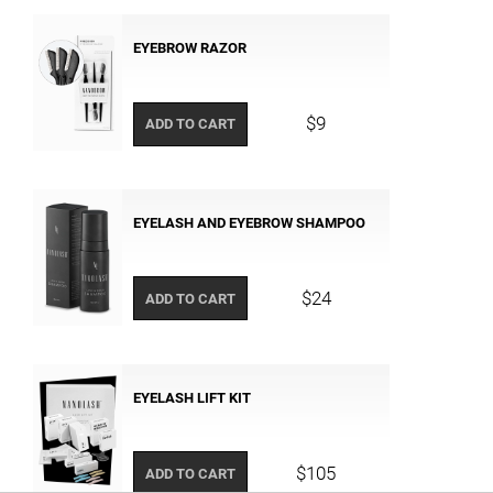
EYEBROW RAZOR
$9
ADD TO CART
EYELASH AND EYEBROW SHAMPOO
$24
ADD TO CART
EYELASH LIFT KIT
$105
ADD TO CART