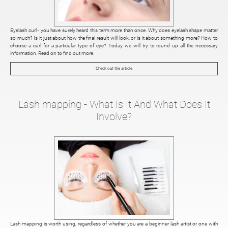
Eyelash curl - you have surely heard this term more than once. Why does eyelash shape matter
so much? Is it just about how the final result will look, or is it about something more? How to
choose a curl for a particular type of eye? Today we will try to round up all the necessary
information. Read on to find out more.
Check out the article
Lash mapping - What Is It And What Does It
Involve?
Lash mapping is worth using, regardless of whether you are a beginner lash artist or one with