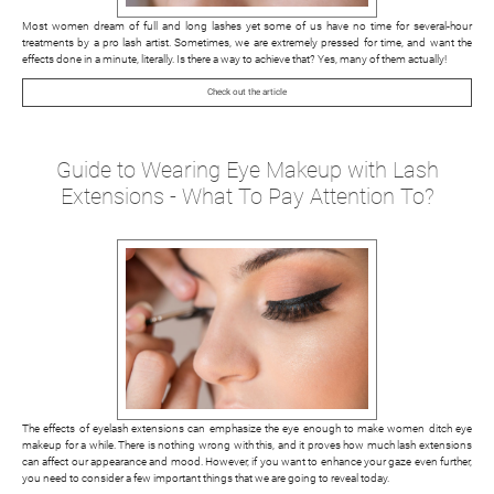
Most women dream of full and long lashes yet some of us have no time for several-hour
treatments by a pro lash artist. Sometimes, we are extremely pressed for time, and want the
effects done in a minute, literally. Is there a way to achieve that? Yes, many of them actually!
Check out the article
Guide to Wearing Eye Makeup with Lash
Extensions - What To Pay Attention To?
The effects of eyelash extensions can emphasize the eye enough to make women ditch eye
makeup for a while. There is nothing wrong with this, and it proves how much lash extensions
can affect our appearance and mood. However, if you want to enhance your gaze even further,
you need to consider a few important things that we are going to reveal today.