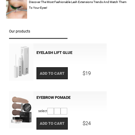
Discover The Most Fashionable Lash Extensions Trends And Match Them
To Your Eyes!
Our products
EYELASH LIFT GLUE
$19
ADD TO CART
EYEBROW POMADE
select
$24
ADD TO CART