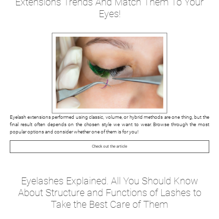
Extensions Trends And Match Them To Your
Eyes!
Eyelash extensions performed using classic, volume, or hybrid methods are one thing, but the
final result often depends on the chosen style we want to wear. Browse through the most
popular options and consider whether one of them is for you!
Check out the article
Eyelashes Explained. All You Should Know
About Structure and Functions of Lashes to
Take the Best Care of Them