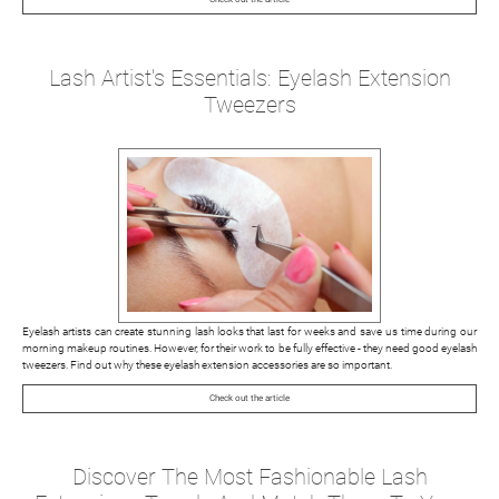
Lash Artist's Essentials: Eyelash Extension
Tweezers
Eyelash artists can create stunning lash looks that last for weeks and save us time during our
morning makeup routines. However, for their work to be fully effective - they need good eyelash
tweezers. Find out why these eyelash extension accessories are so important.
Check out the article
Discover The Most Fashionable Lash