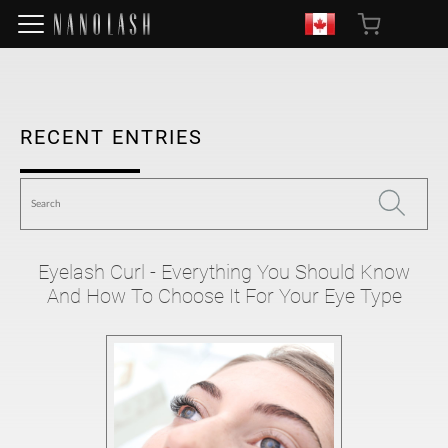
RECENT ENTRIES
Eyelash Curl - Everything You Should Know
And How To Choose It For Your Eye Type