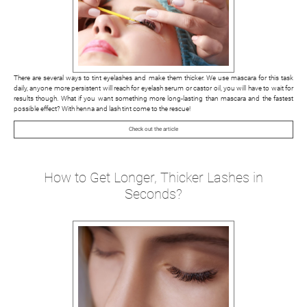
There are several ways to tint eyelashes and make them thicker. We use mascara for this task
daily, anyone more persistent will reach for eyelash serum or castor oil, you will have to wait for
results though. What if you want something more long-lasting than mascara and the fastest
possible effect? With henna and lash tint come to the rescue!
Check out the article
How to Get Longer, Thicker Lashes in
Seconds?