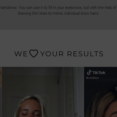
obrow. You can use it to fill in your eyebrows, but with the help of a
drawing thin lines to mimic individual brow hairs.