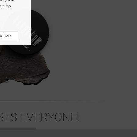
an be
alize
ES EVERYONE!