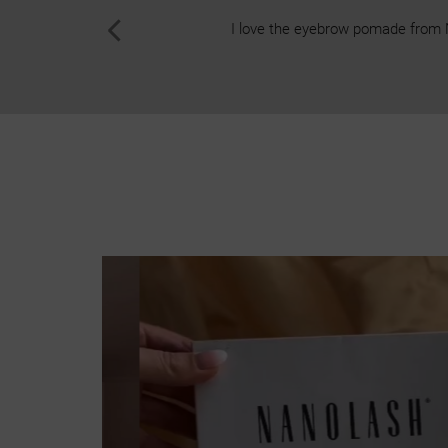
I love the eyebrow pomade from Nan