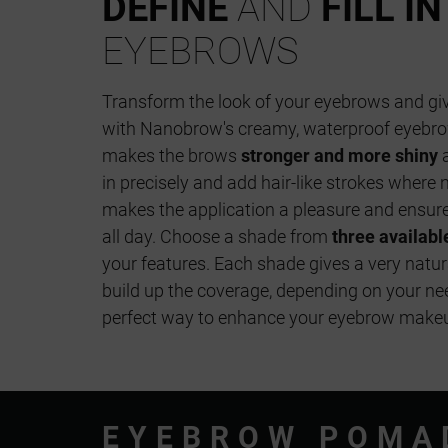
DEFINE
AND
FILL IN
EYEBROWS
Transform the look of your eyebrows and g
with Nanobrow's creamy, waterproof eyebr
makes the brows
stronger and more shiny
a
in precisely and add hair-like strokes where 
makes the application a pleasure and ensure
all day. Choose a shade from
three availabl
your features. Each shade gives a very natur
build up the coverage, depending on your n
perfect way to enhance your eyebrow makeup
EYEBROW POMA