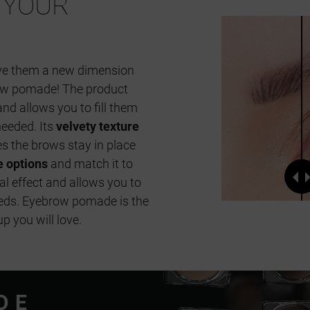
YOUR
ive them a new dimension
ow pomade! The product
nd allows you to fill them
needed. Its
velvety texture
s the brows stay in place
e options
and match it to
al effect and allows you to
eeds. Eyebrow pomade is the
 you will love.
DE