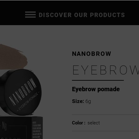
DISCOVER OUR PRODUCTS
NANOBROW
EYEBRO
Eyebrow pomade
Size:
6g
Color :
select