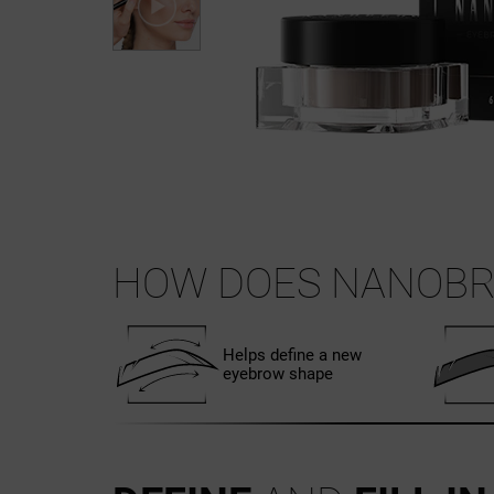
HOW DOES NANOB
Helps define a new
eyebrow shape