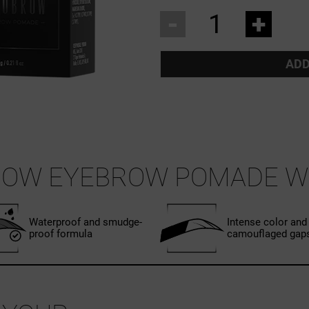
-
+
ADD
ROW EYEBROW POMADE W
Waterproof and smudge-
Intense color and
proof formula
camouflaged gap