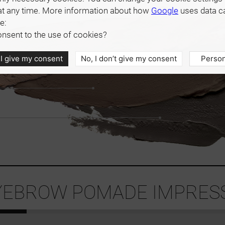
at any time. More information about how
Google
uses data c
e:
nsent to the use of cookies?
 I give my consent
No, I don’t give my consent
Person
EBROW POMADE IMPRESS