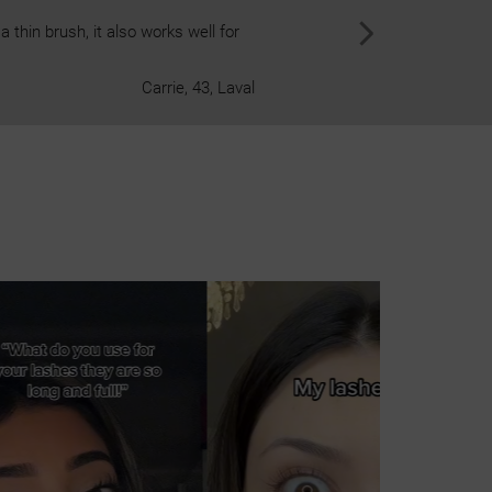
 thin brush, it also works well for
The cool, pl
Carrie, 43, Laval