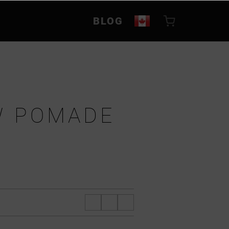
BLOG
W POMADE