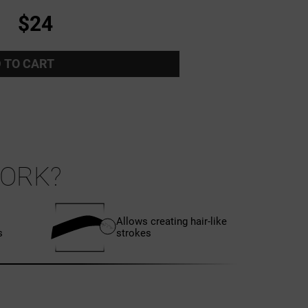
$24
 TO CART
ORK?
Allows creating hair-like
s
strokes