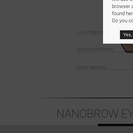
browser 
found her
Do you co
Yes,
NANOBROW EY