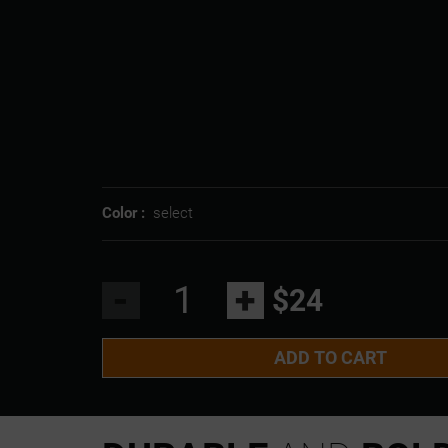
Color :
select
-
+
$24
ADD TO CART