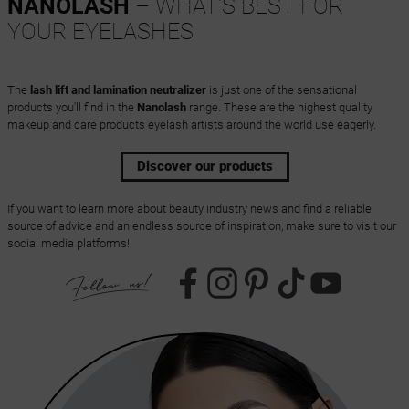
NANOLASH
– WHAT'S BEST FOR
YOUR EYELASHES
The
lash lift and lamination neutralizer
is just one of the sensational
products you'll find in the
Nanolash
range. These are the highest quality
makeup and care products eyelash artists around the world use eagerly.
Discover our products
If you want to learn more about beauty industry news and find a reliable
source of advice and an endless source of inspiration, make sure to visit our
social media platforms!