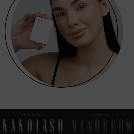
EYELASH PRODUCTS
EYEBROW PRODUCTS