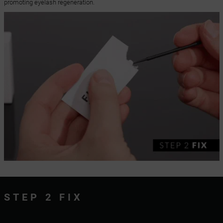
promoting eyelash regeneration.
STEP 2 FIX