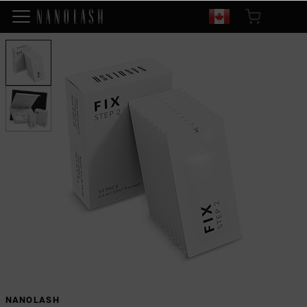
NANOLASH