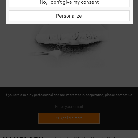
No, I don’t give my consent
Personalize
If you are a beauty professional and are interested in cooperation, please contact us.
YES, tell me more