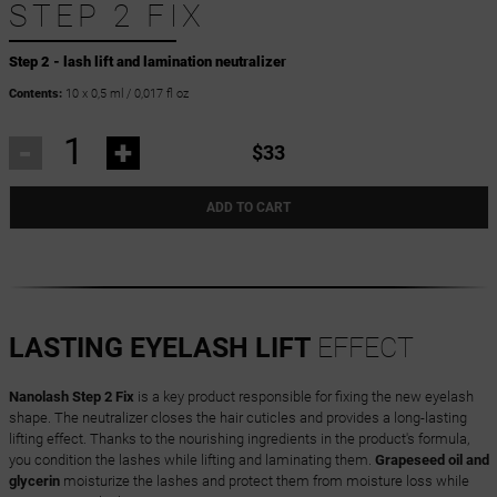
STEP 2 FIX
Step 2 - lash lift and lamination neutralizer
Contents:
10 x 0,5 ml / 0,017 fl oz
-
+
$33
ADD TO CART
LASTING EYELASH LIFT
EFFECT
Nanolash Step 2 Fix
is a key product responsible for fixing the new eyelash
shape. The neutralizer closes the hair cuticles and provides a long-lasting
lifting effect. Thanks to the nourishing ingredients in the product's formula,
you condition the lashes while lifting and laminating them.
Grapeseed oil and
glycerin
moisturize the lashes and protect them from moisture loss while