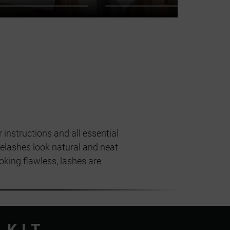
 instructions and all essential
yelashes look natural and neat
ooking flawless, lashes are
 KIT