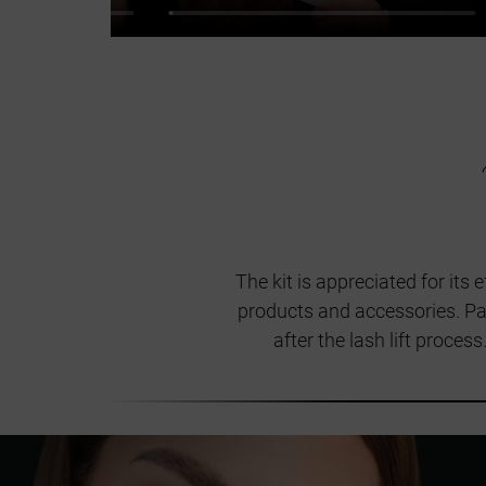
The kit is appreciated for its
products and accessories. Pay
after the lash lift proces