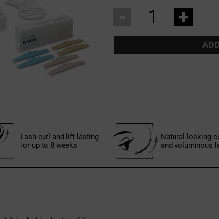
-
+
ADD
Lash curl and lift lasting
Natural-looking c
for up to 8 weeks
and voluminous l