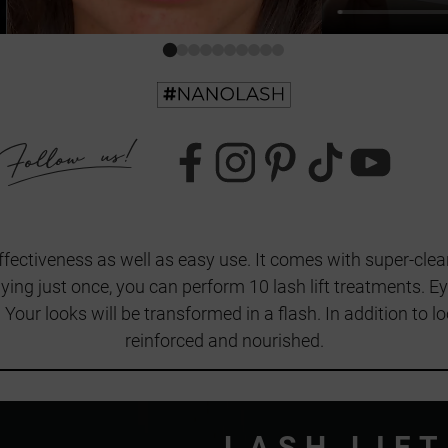
 effectiveness as well as easy use. It comes with super-clear
ing just once, you can perform 10 lash lift treatments. E
s. Your looks will be transformed in a flash. In addition to l
reinforced and nourished.
LASH LIFT