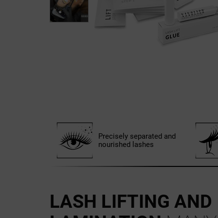
Precisely separated and
nourished lashes
LASH LIFTING AND