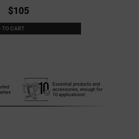
$105
 TO CART
Essential products and
urled
accessories, enough for
ashes
10 applications!