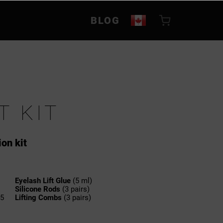
BLOG
T KIT
ion kit
Eyelash Lift Glue
(5 ml)
Silicone Rods
(3 pairs)
.5
Lifting Combs
(3 pairs)