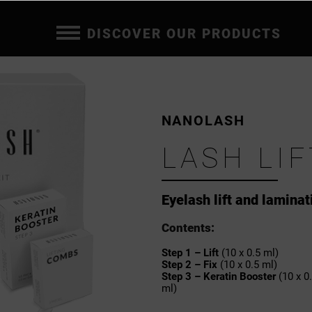
DISCOVER OUR PRODUCTS
NANOLASH
LASH LIF
Eyelash lift and laminat
Contents:
Step 1 – Lift
(10 x 0.5 ml)
Step 2 – Fix
(10 x 0.5 ml)
Step 3 – Keratin Booster
(10 x 0
ml)