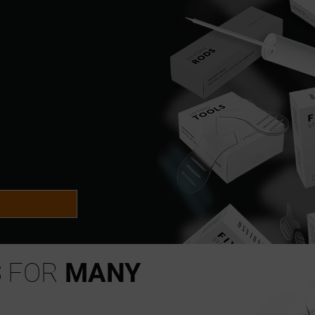
S
FOR
MANY