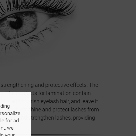
-strengthening and protective effects. The
e. The products for lamination contain
ate and nourish eyelash hair, and leave it
uding
t oil
deliver shine and protect lashes from
ersonalize
nourish and strengthen lashes, providing
le for ad
ent, we
in your