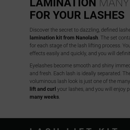
LAMINATION
MANY 
FOR YOUR LASHES
Discover the secret to dazzling, defined lash
lamination kit from Nanolash
. The set cont
for each stage of the lash lifting process. Y
effects easily and quickly, and you will defini
Eyelashes become smooth and shiny immediat
and fresh. Each lash is ideally separated. Th
voluminous lash look is just one of the many b
lift and curl
your lashes, and you will enjoy p
many weeks
.