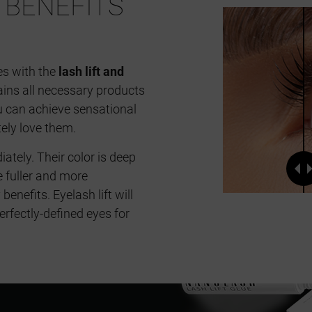
BENEFITS
es with the
lash lift and
ains all necessary products
ou can achieve sensational
tely love them.
ely. Their color is deep
e fuller and more
enefits. Eyelash lift will
erfectly-defined eyes for