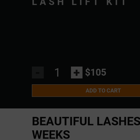
LASH LIFT KIT
-
+
$105
ADD TO CART
BEAUTIFUL LASHE
WEEKS