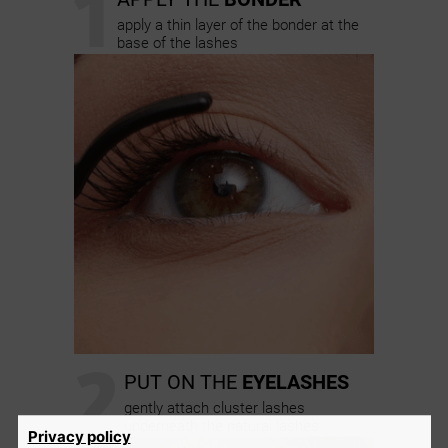
1
apply a thin layer of the bonder at the
base of the lashes
2
PUT ON THE
EYELASHES
gently attach cluster lashes
underneath the natural lashes
Privacy policy