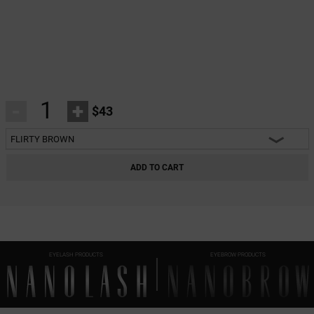
-
+
$43
FLIRTY BROWN
HEARTBREAKER BLACK
ADD TO CART
CHARM BLACK
INNOCENT BLACK
FANTASY BLACK
EYELASH PRODUCTS
EYEBROW PRODUCTS
CLASSY BLACK
DIVINE BLACK
HARMONY BLACK