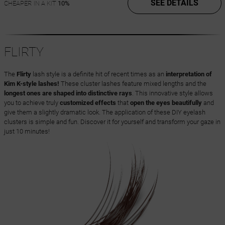
SEE DETAILS
CHEAPER IN A KIT
10%
FLIRTY
The
Flirty
lash style is a definite hit of recent times as an
interpretation of
Kim K-style lashes!
These cluster lashes feature mixed lengths and the
longest ones are shaped into distinctive rays
. This innovative style allows
you to achieve truly
customized effects
that
open the eyes beautifully
and
give them a slightly dramatic look. The application of these DIY eyelash
clusters is simple and fun. Discover it for yourself and transform your gaze in
just 10 minutes!