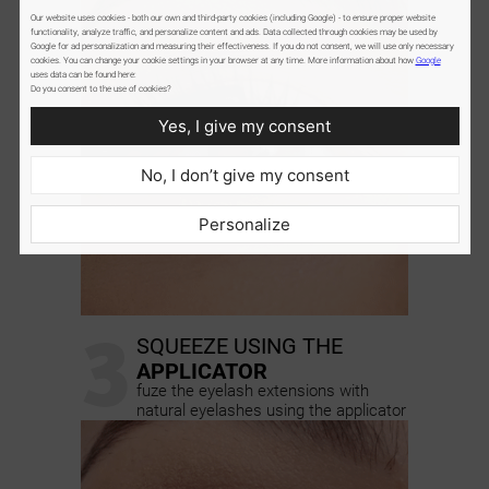
Our website uses cookies - both our own and third-party cookies (including Google) - to ensure proper website
functionality, analyze traffic, and personalize content and ads. Data collected through cookies may be used by
Google for ad personalization and measuring their effectiveness. If you do not consent, we will use only necessary
cookies. You can change your cookie settings in your browser at any time. More information about how
Google
uses data can be found here:
Do you consent to the use of cookies?
Yes, I give my consent
No, I don’t give my consent
Personalize
3
SQUEEZE USING THE
APPLICATOR
fuze the eyelash extensions with
natural eyelashes using the applicator