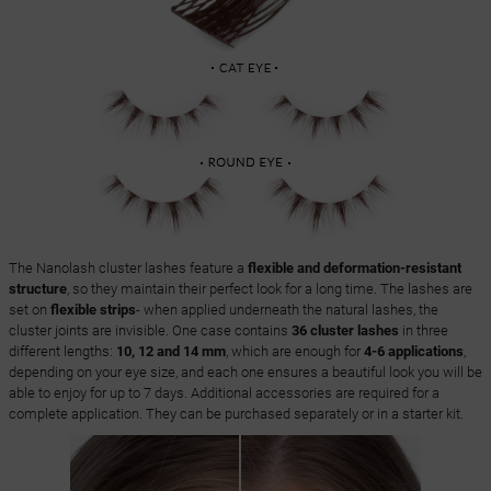
The Nanolash cluster lashes feature a
flexible and deformation-resistant
structure
, so they maintain their perfect look for a long time. The lashes are
set on
flexible strips
- when applied underneath the natural lashes, the
cluster joints are invisible. One case contains
36 cluster lashes
in three
different lengths:
10, 12 and 14 mm
, which are enough for
4-6 applications
,
depending on your eye size, and each one ensures a beautiful look you will be
able to enjoy for up to 7 days. Additional accessories are required for a
complete application. They can be purchased separately or in a starter kit.