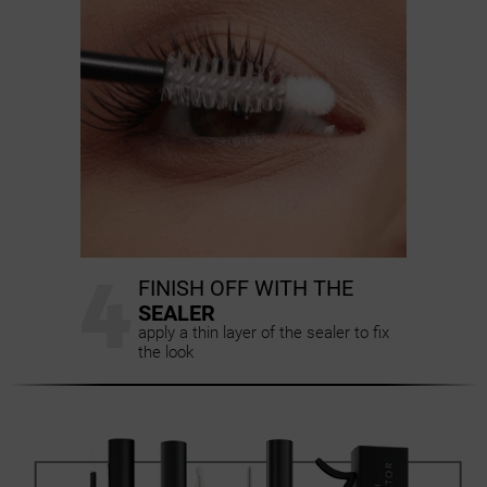
4
FINISH OFF WITH THE
SEALER
apply a thin layer of the sealer to fix
the look