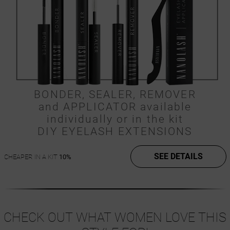
BONDER, SEALER, REMOVER
and APPLICATOR available
individually or in the kit
DIY EYELASH EXTENSIONS
SEE DETAILS
CHEAPER IN A KIT
10%
CHECK OUT WHAT WOMEN LOVE THIS