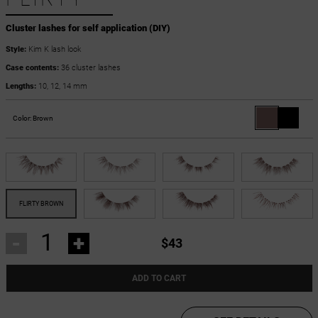
Cluster lashes for self application (DIY)
Style:
Kim K lash look
Case contents:
36 cluster lashes
Lengths:
10, 12, 14 mm
Color:
Brown
-
+
$43
ADD TO CART