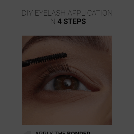
DIY EYELASH APPLICATION
IN
4 STEPS
APPLY THE
BONDER