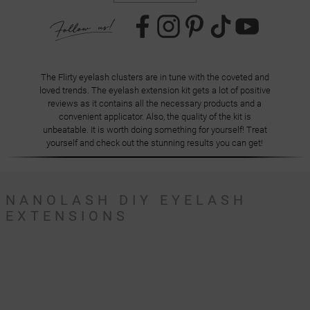
The Flirty eyelash clusters are in tune with the coveted and
loved trends. The eyelash extension kit gets a lot of positive
reviews as it contains all the necessary products and a
convenient applicator. Also, the quality of the kit is
unbeatable. It is worth doing something for yourself! Treat
yourself and check out the stunning results you can get!
NANOLASH DIY EYELASH
EXTENSIONS