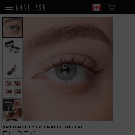
NANOLASH DIY EYELASH EXTENSIONS
FLIRTY