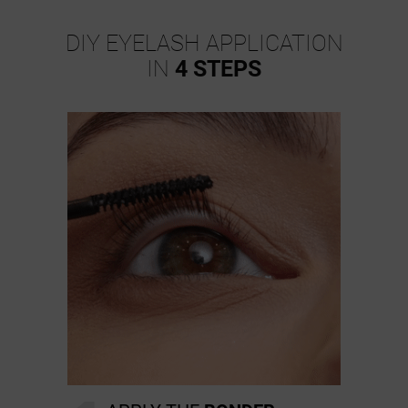
DIY EYELASH APPLICATION
IN
4 STEPS