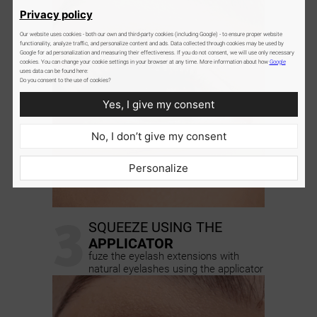
Privacy policy
Our website uses cookies - both our own and third-party cookies (including Google) - to ensure proper website
functionality, analyze traffic, and personalize content and ads. Data collected through cookies may be used by
Google for ad personalization and measuring their effectiveness. If you do not consent, we will use only necessary
cookies. You can change your cookie settings in your browser at any time. More information about how
Google
uses data can be found here:
Do you consent to the use of cookies?
Yes, I give my consent
No, I don’t give my consent
Personalize
3
SQUEEZE USING THE
APPLICATOR
fuze the eyelash extensions with
natural eyelashes using the applicator