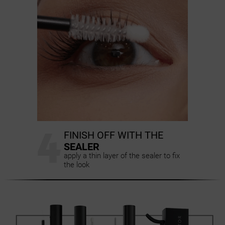
4
FINISH OFF WITH THE
SEALER
apply a thin layer of the sealer to fix
the look