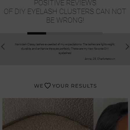
POSITIVE REVIEWS
OF DIY EYELASH CLUSTERS CAN NOT
BE WRONG!
Nanolash Classy lashes exceeded all my expectations. The lashes are lightweight,
I have bee
durable, and enhance the eyes perfectly. These are my new favorite DIY
enchante
eyelashes!
Anna, 29, Charlottetown