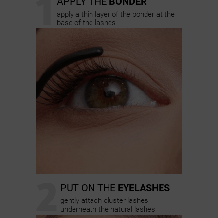
1
APPLY THE
BONDER
apply a thin layer of the bonder at the
base of the lashes
2
PUT ON THE
EYELASHES
gently attach cluster lashes
underneath the natural lashes