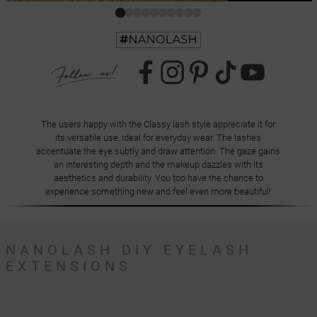
The users happy with the Classy lash style appreciate it for
its versatile use, ideal for everyday wear. The lashes
accentuate the eye subtly and draw attention. The gaze gains
an interesting depth and the makeup dazzles with its
aesthetics and durability. You too have the chance to
experience something new and feel even more beautiful!
NANOLASH DIY EYELASH
EXTENSIONS