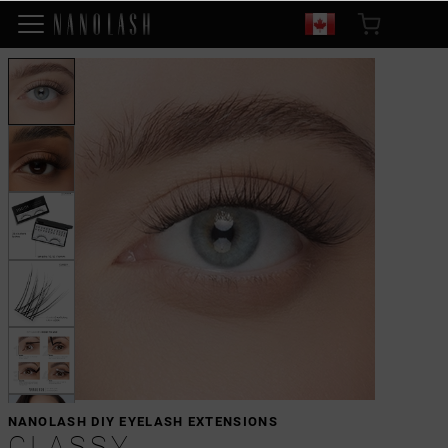
NANOLASH DIY EYELASH EXTENSIONS
CLASSY