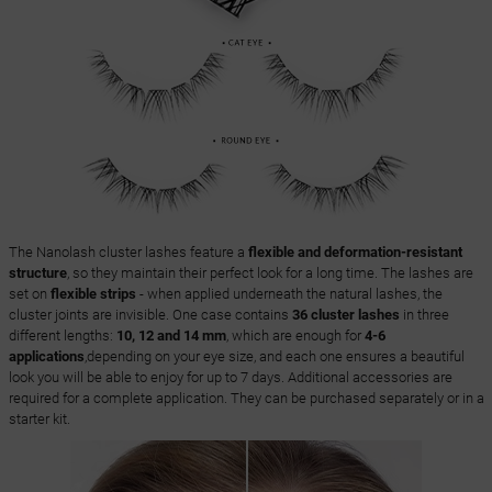
The Nanolash cluster lashes feature a
flexible and deformation-resistant
structure
, so they maintain their perfect look for a long time. The lashes are
set on
flexible strips
- when applied underneath the natural lashes, the
cluster joints are invisible. One case contains
36 cluster lashes
in three
different lengths:
10, 12 and 14 mm
, which are enough for
4-6
applications
,depending on your eye size, and each one ensures a beautiful
look you will be able to enjoy for up to 7 days. Additional accessories are
required for a complete application. They can be purchased separately or in a
starter kit.