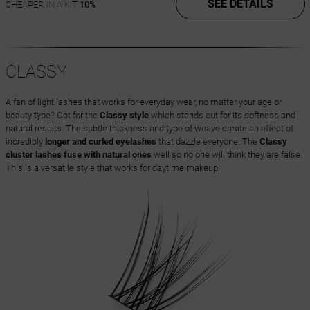
SEE DETAILS
CHEAPER IN A KIT
10%
CLASSY
A fan of light lashes that works for everyday wear, no matter your age or
beauty type? Opt for the
Classy style
which stands out for its softness and
natural results. The subtle thickness and type of weave create an effect of
incredibly
longer and curled eyelashes
that dazzle everyone. The
Classy
cluster lashes fuse with natural ones
well so no one will think they are false.
This is a versatile style that works for daytime makeup.