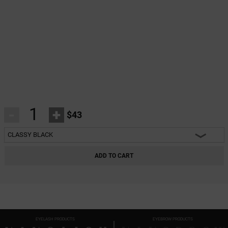
-
+
$43
CLASSY BLACK
HEARTBREAKER BLACK
ADD TO CART
CHARM BLACK
INNOCENT BLACK
FANTASY BLACK
EYELASH PRODUCTS
EYEBROW PRODUCTS
CLASSY BLACK