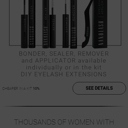
BONDER, SEALER, REMOVER
and APPLICATOR available
individually or in the kit
DIY EYELASH EXTENSIONS
SEE DETAILS
CHEAPER IN A KIT
10%
THOUSANDS OF WOMEN WITH