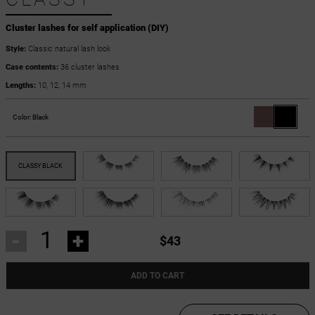
Cluster lashes for self application (DIY)
Style:
Classic natural lash look
Case contents:
36 cluster lashes
Lengths:
10, 12, 14 mm
Color:
Black
-
+
$43
ADD TO CART