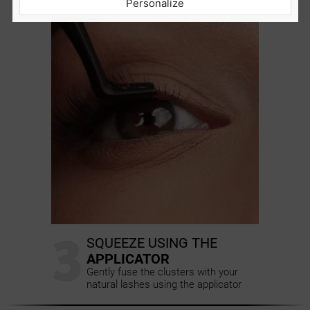
Personalize
distance from the waterline
3
SQUEEZE USING THE
APPLICATOR
Gently fuse the clusters with your
natural lashes using the applicator