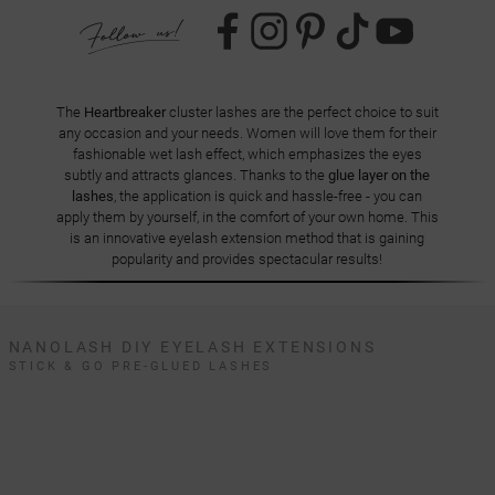
The
Heartbreaker
cluster lashes are the perfect choice to suit
any occasion and your needs. Women will love them for their
fashionable wet lash effect, which emphasizes the eyes
subtly and attracts glances. Thanks to the
glue layer on the
lashes
, the application is quick and hassle-free - you can
apply them by yourself, in the comfort of your own home. This
is an innovative eyelash extension method that is gaining
popularity and provides spectacular results!
NANOLASH DIY EYELASH EXTENSIONS
STICK & GO PRE-GLUED LASHES