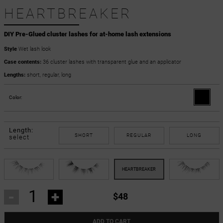
HEARTBREAKER
DIY Pre-Glued cluster lashes for at-home lash extensions
Style
Wet lash look
Case contents:
36 cluster lashes with transparent glue and an applicator
Lengths:
short, regular, long
Color:
Length:
SHORT
REGULAR
LONG
select
-
+
$48
ADD TO CART