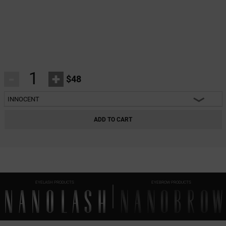
-
+
$48
INNOCENT
INNOCENT
ADD TO CART
CLASSY
HARMONY
HEARTBREAKER
EYELASH PRODUCTS
EYEBROW PRODUCTS