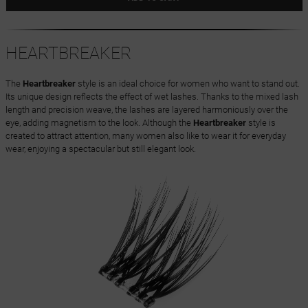
HEARTBREAKER
The
Heartbreaker
style is an ideal choice for women who want to stand out.
Its unique design reflects the effect of wet lashes. Thanks to the mixed lash
length and precision weave, the lashes are layered harmoniously over the
eye, adding magnetism to the look. Although the
Heartbreaker
style is
created to attract attention, many women also like to wear it for everyday
wear, enjoying a spectacular but still elegant look.