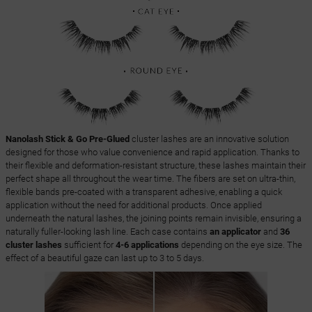
Nanolash Stick & Go Pre-Glued
cluster lashes are an innovative solution
designed for those who value convenience and rapid application. Thanks to
their flexible and deformation-resistant structure, these lashes maintain their
perfect shape all throughout the wear time. The fibers are set on ultra-thin,
flexible bands pre-coated with a transparent adhesive, enabling a quick
application without the need for additional products. Once applied
underneath the natural lashes, the joining points remain invisible, ensuring a
naturally fuller-looking lash line. Each case contains
an applicator
and
36
cluster lashes
sufficient for
4-6 applications
depending on the eye size. The
effect of a beautiful gaze can last up to 3 to 5 days.