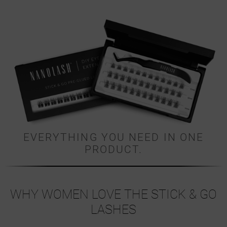
EVERYTHING YOU NEED IN ONE
PRODUCT.
WHY WOMEN LOVE THE STICK & GO
LASHES