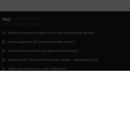
FAQ
EVERYTHING
YOU SHOULD KNOW
What do you need to apply the DIY pre-glued cluster lashes?
How to apply the DIY pre-glued cluster lashes?
How to remove the DIY pre-glued cluster lashes?
Nanolash DIY Stick & Go Pre-Glued Lashes - ingredients (INCI)
What's the timeline for order fulfillment?
Can I place an order if I live abroad?
TIME FOR
PERFECT EYELASHES
Contact
terms and conditions
Privacy Policy
Cooperation
Returns
Manage cookies