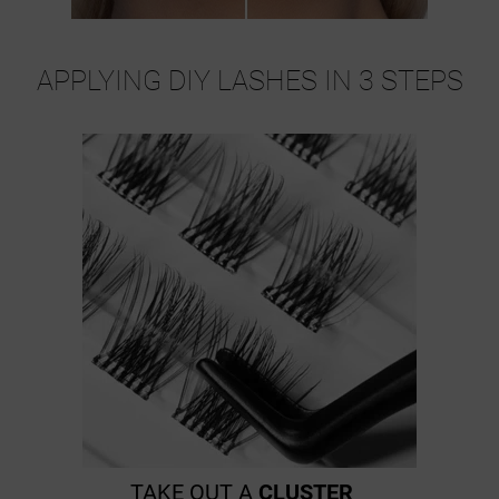
APPLYING DIY LASHES IN 3 STEPS
TAKE OUT A
CLUSTER