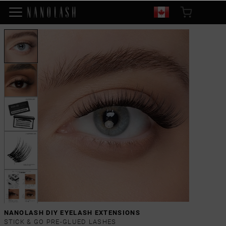
NANOLASH DIY EYELASH EXTENSIONS
STICK & GO PRE-GLUED LASHES