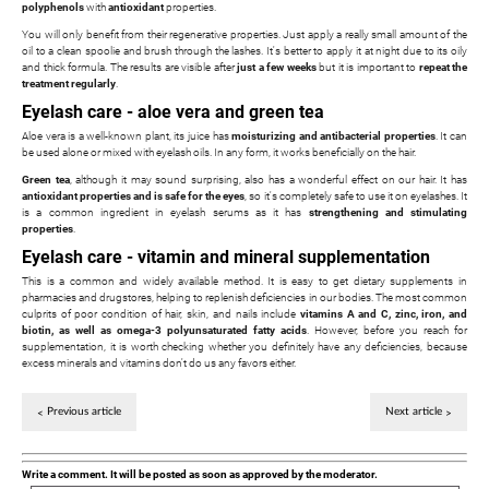
polyphenols
with
antioxidant
properties.
You will only benefit from their regenerative properties. Just apply a really small amount of the
oil to a clean spoolie and brush through the lashes. It's better to apply it at night due to its oily
and thick formula. The results are visible after
just a few weeks
but it is important to
repeat the
treatment regularly
.
Eyelash care - aloe vera and green tea
Aloe vera is a well-known plant, its juice has
moisturizing and antibacterial properties
. It can
be used alone or mixed with eyelash oils. In any form, it works beneficially on the hair.
Green tea
, although it may sound surprising, also has a wonderful effect on our hair. It has
antioxidant properties and is safe for the eyes
, so it's completely safe to use it on eyelashes. It
is a common ingredient in eyelash serums as it has
strengthening and stimulating
properties
.
Eyelash care - vitamin and mineral supplementation
This is a common and widely available method. It is easy to get dietary supplements in
pharmacies and drugstores, helping to replenish deficiencies in our bodies. The most common
culprits of poor condition of hair, skin, and nails include
vitamins A and C, zinc, iron, and
biotin, as well as omega-3 polyunsaturated fatty acids
. However, before you reach for
supplementation, it is worth checking whether you definitely have any deficiencies, because
excess minerals and vitamins don't do us any favors either.
Previous article
Next article
Write a comment. It will be posted as soon as approved by the moderator.