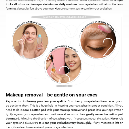
tricks all of us can incorporate into our daily routines
. Your eyelashes will return the favor,
forming a beautiful fan above your eye. Here are some ways to care for your eyelashes.
Makeup removal - be gentle on your eyes
Pay attention to
the way you clean your eyelids.
Don't treat your eyelashes like an enemy and
be gentle to them. This is a huge help in keeping your eyelashes in proper condition. All you
need to do is
soak a cotton pad with your makeup remover and press it to your eye
. Press it
lightly against your eyelashes and wait several seconds, then
gently move the cotton pad
downward
, following the direction of eyelash growth. If necessary, repeat the action.
Never rub
your eyes
and always
try to clean your eyelashes very thoroughly
. If any mascara is left on
them, it can lead to excessive dryness or eye infections.