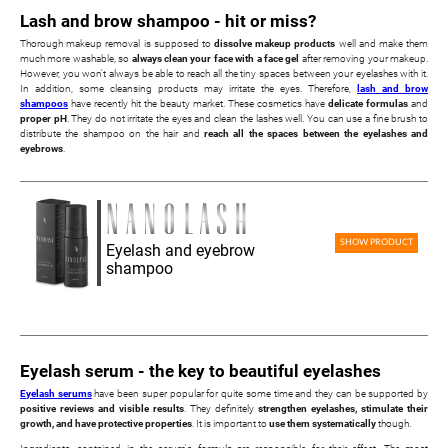
Lash and brow shampoo - hit or miss?
Thorough makeup removal is supposed to
dissolve makeup products
well and make them
much more washable, so
always clean your face with a face gel
after removing your makeup.
However, you won't always be able to reach all the tiny spaces between your eyelashes with it.
In addition, some cleansing products may irritate the eyes. Therefore,
lash and brow
shampoos
have recently hit the beauty market. These cosmetics have
delicate formulas
and
proper pH
. They do not irritate the eyes and clean the lashes well. You can use a fine brush to
distribute the shampoo on the hair and
reach all the spaces between the eyelashes and
eyebrows
.
SHOW PRODUCT
Eyelash and eyebrow
shampoo
Eyelash serum - the key to beautiful eyelashes
Eyelash serums
have been super popular for quite some time and they can be supported by
positive reviews and visible results
. They definitely
strengthen eyelashes, stimulate their
growth, and have protective properties
. It is important to
use them systematically
though.