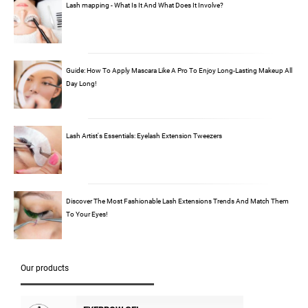
Lash mapping - What Is It And What Does It Involve?
Guide: How To Apply Mascara Like A Pro To Enjoy Long-Lasting Makeup All
Day Long!
Lash Artist's Essentials: Eyelash Extension Tweezers
Discover The Most Fashionable Lash Extensions Trends And Match Them
To Your Eyes!
Our products