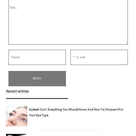
Recent entries
Eyelash Curl - Everything You Should Know And How To Choose It For
Your Eye Type