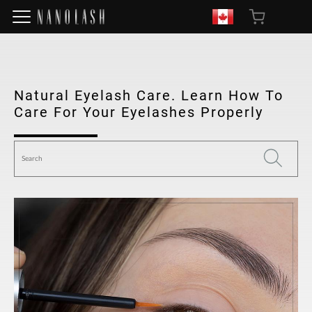
Natural Eyelash Care. Learn How To
Care For Your Eyelashes Properly