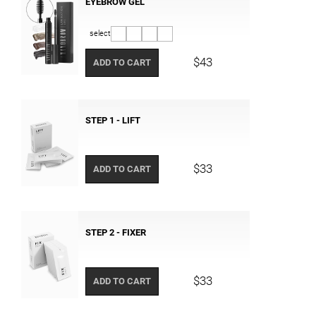
EYEBROW GEL
select
$43
ADD TO CART
STEP 1 - LIFT
$33
ADD TO CART
STEP 2 - FIXER
$33
ADD TO CART