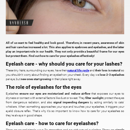
All of us want to feel healthy and look good. Therefore, in recent years, awareness of skin
and hair care has increased a lot. This also applies to eyebrows and eyelashes, and the latter
play an important role in our health. They not only provide a beautiful frame for our eyes
but protect them. Find out how to care for your eyelashes effectively!
Eyelash care - why should you care for your lashes?
These tiny hairs, surrounding our eyes, have their
natural life cycle
and
their loss is natural
so
you shouldn't worry about finding an eyelash on your cheek. Every day we
lose 2-3 eyelashes
per eye, but
new ones start growing
in their place right away.
The role of eyelashes for the eyes
Eyelashes
ensure our eyes are moisturized and reduce airflow
that exposes our eyes to
dryness or contact with external factors like dust or sweat. They
filter sunlight
, protect the eyes
from dangerous radiation, and also
signal impending dangers
by acting similarly to cats'
whiskers. When something approaches your eye and touches your eyelashes, it triggers your
eyelid closure reflex. That's why it's so important to know how to care for your eyelashes so
they're always in good shape.
Eyelash care - how to care for eyelashes?
There are several simple ways To strengthen and nourish natural eyelashes. These are
simple