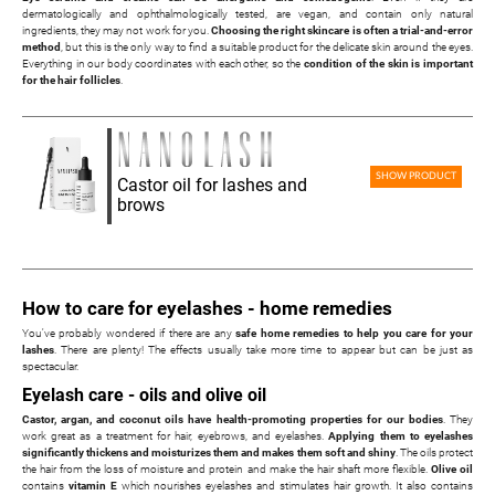
dermatologically and ophthalmologically tested, are vegan, and contain only natural
ingredients, they may not work for you.
Choosing the right skincare is often a trial-and-error
method
, but this is the only way to find a suitable product for the delicate skin around the eyes.
Everything in our body coordinates with each other, so the
condition of the skin is important
for the hair follicles
.
SHOW PRODUCT
Castor oil for lashes and
brows
How to care for eyelashes - home remedies
You've probably wondered if there are any
safe home remedies to help you care for your
lashes
. There are plenty! The effects usually take more time to appear but can be just as
spectacular.
Eyelash care - oils and olive oil
Castor, argan, and coconut oils have health-promoting properties for our bodies
. They
work great as a treatment for hair, eyebrows, and eyelashes.
Applying them to eyelashes
significantly thickens and moisturizes them and makes them soft and shiny
. The oils protect
the hair from the loss of moisture and protein and make the hair shaft more flexible.
Olive oil
contains
vitamin E
which nourishes eyelashes and stimulates hair growth. It also contains