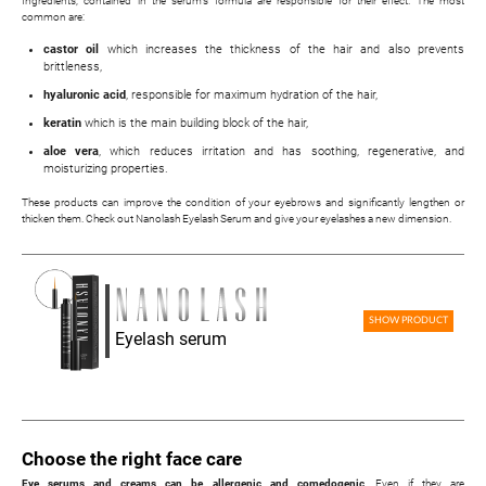
Ingredients, contained in the serum's formula are responsible for their effect. The most
common are:
castor oil
which increases the thickness of the hair and also prevents
brittleness,
hyaluronic acid
, responsible for maximum hydration of the hair,
keratin
which is the main building block of the hair,
aloe vera
, which reduces irritation and has soothing, regenerative, and
moisturizing properties.
These products can improve the condition of your eyebrows and significantly lengthen or
thicken them. Check out Nanolash Eyelash Serum and give your eyelashes a new dimension.
SHOW PRODUCT
Eyelash serum
Choose the right face care
Eye serums and creams can be allergenic and comedogenic
. Even if they are